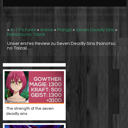
Werbung
Video suchen
»
A-1 Pictures
»
Anime
»
Manga
»
Seven Deadly Sins
»
Nanatsu no Taizai
Unser erstes Review zu Seven Deadly Sins (Nanatsu
no Taizai).
The strength of the seven
deadly sins