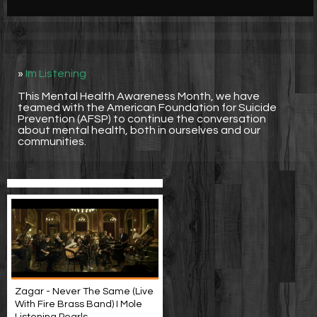
Werbung
Video suchen
»
Im Listening
This Mental Health Awareness Month, we have
teamed with the American Foundation for Suicide
Prevention (AFSP) to continue the conversation
about mental health, both in ourselves and our
communities.
Zagar - Never The Same (Live
With Fire Brass Band) I Mole