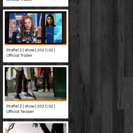
Staffel 2 | show | 2021| S2 |
Official Trailer
Staffel 2 | show | 2021| S2 |
Official Teaser