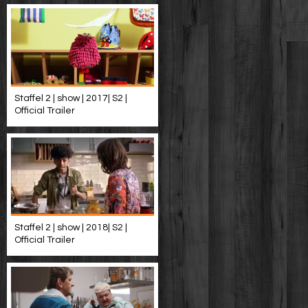
Staffel 2 | show | 2017| S2 |
Official Trailer
Staffel 2 | show | 2018| S2 |
Official Trailer