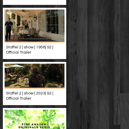
Staffel 2 | show | 1958| S2 |
Official Trailer
Staffel 2 | show | 2023| S2 |
Official Trailer