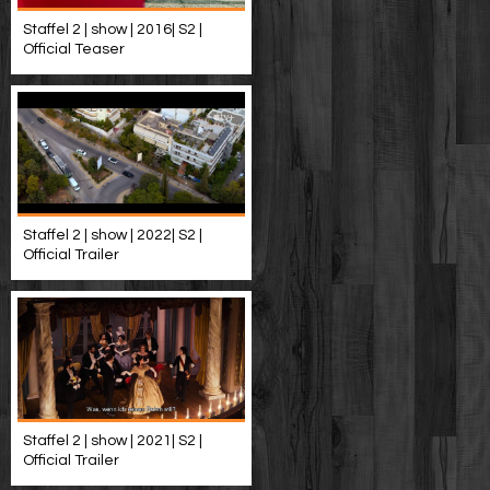
Staffel 2 | show | 2016| S2 |
Official Teaser
Staffel 2 | show | 2022| S2 |
Official Trailer
Staffel 2 | show | 2021| S2 |
Official Trailer