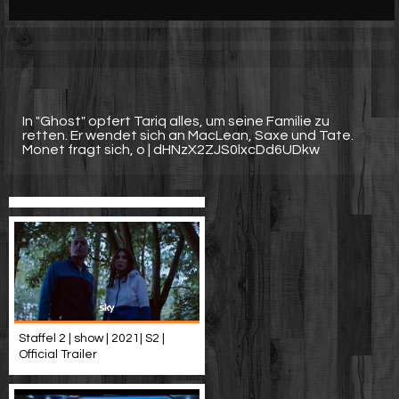
Werbung
Video suchen
In "Ghost" opfert Tariq alles, um seine Familie zu
retten. Er wendet sich an MacLean, Saxe und Tate.
Monet fragt sich, o | dHNzX2ZJS0lxcDd6UDkw
Staffel 2 | show | 2021| S2 |
Official Trailer