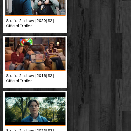
Staffel 2 | show | 2020| S2 |
Official Trailer
Staffel 2 | show | 2018| S2 |
Official Trailer
Staffel 2 | show | 2025| S2 |