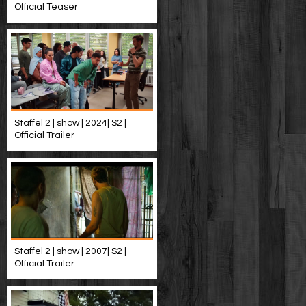
Official Teaser
Staffel 2 | show | 2024| S2 |
Official Trailer
Staffel 2 | show | 2007| S2 |
Official Trailer