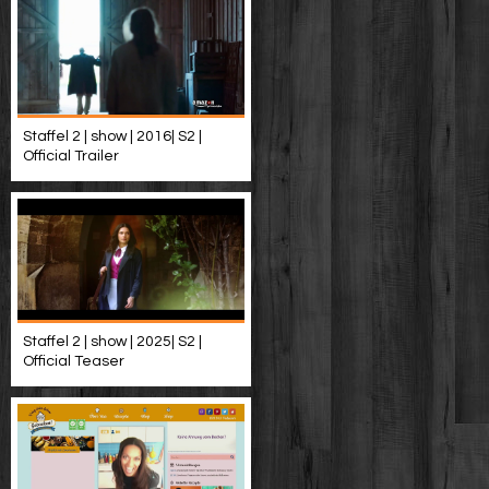
Staffel 2 | show | 2016| S2 |
Official Trailer
Staffel 2 | show | 2025| S2 |
Official Teaser