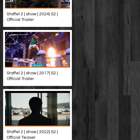
Staffel 2 | show | 2024| S2 |
Official Trailer
Staffel 2 | show | 2017| S2 |
Official Trailer
Staffel 2 | show | 2022| S2 |
Official Teaser