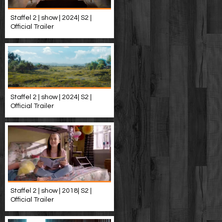
Staffel 2 | show | 2024| S2 |
Official Trailer
Staffel 2 | show | 2024| S2 |
Official Trailer
Staffel 2 | show | 2018| S2 |
Official Trailer