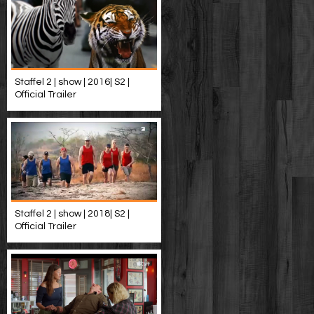
Staffel 2 | show | 2016| S2 |
Official Trailer
Staffel 2 | show | 2018| S2 |
Official Trailer