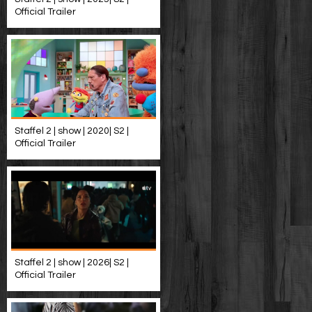
Official Trailer
Staffel 2 | show | 2020| S2 |
Official Trailer
Staffel 2 | show | 2026| S2 |
Official Trailer