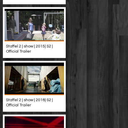
Staffel 2 | show | 2015| S2 |
Official Trailer
Staffel 2 | show | 2018| S2 |
Official Trailer