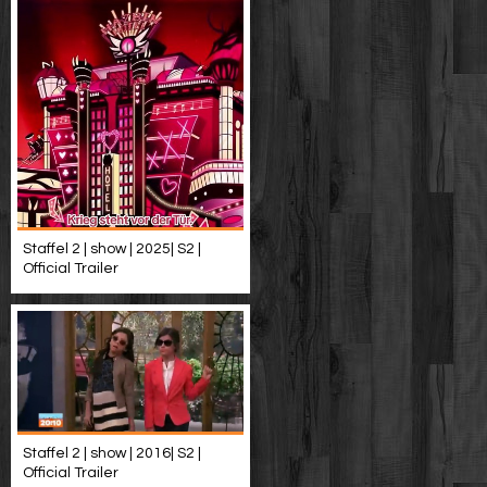
Staffel 2 | show | 2025| S2 |
Official Trailer
Staffel 2 | show | 2016| S2 |
Official Trailer