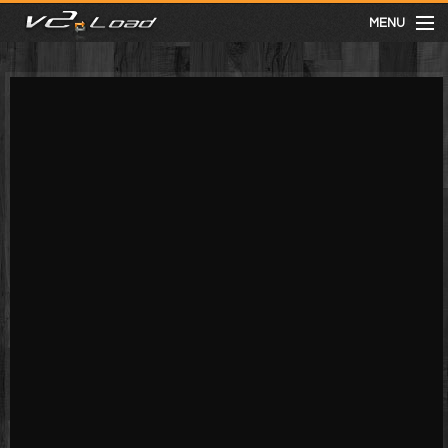
MENU
meist gesehen
neuste
kategorien
Menu
mit facebook anmelden
Informationen