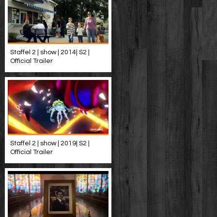
Staffel 2 | show | 2014| S2 |
Official Trailer
Staffel 2 | show | 2019| S2 |
Official Trailer