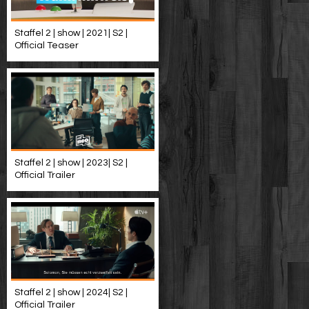
Staffel 2 | show | 2021| S2 |
Official Teaser
Staffel 2 | show | 2023| S2 |
Official Trailer
Staffel 2 | show | 2024| S2 |
Official Trailer