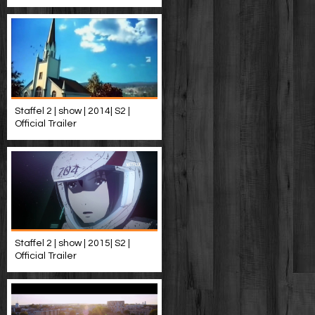
Staffel 2 | show | 2014| S2 |
Official Trailer
Staffel 2 | show | 2015| S2 |
Official Trailer