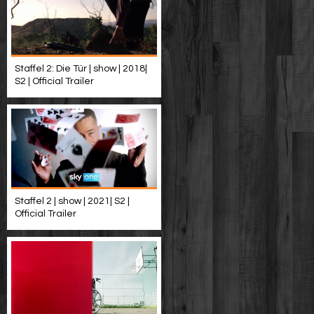
Staffel 2: Die Tür | show | 2018|
S2 | Official Trailer
Staffel 2 | show | 2021| S2 |
Official Trailer