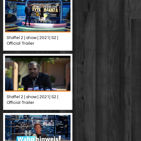
Staffel 2 | show | 2021| S2 |
Official Trailer
Staffel 2 | show | 2021| S2 |
Official Trailer