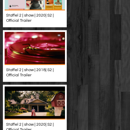
Staffel 2 | show | 2020| S2 |
Official Trailer
Staffel 2 | show | 2018| S2 |
Official Trailer
Staffel 2 | show | 2020| S2 |
Official Trailer