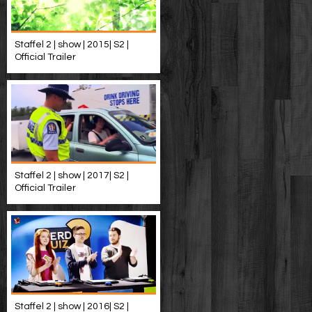
Staffel 2 | show | 2015| S2 |
Official Trailer
Staffel 2 | show | 2017| S2 |
Official Trailer
Staffel 2 | show | 2016| S2 |