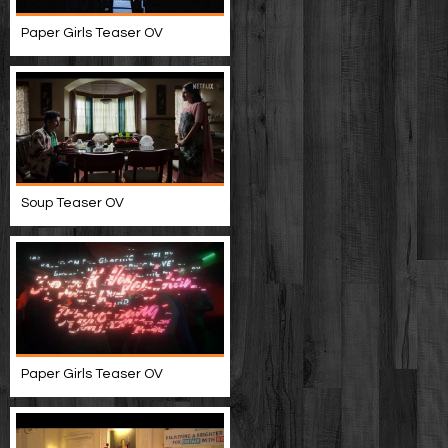
Paper Girls Teaser OV
Soup Teaser OV
Paper Girls Teaser OV