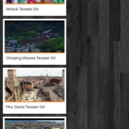
Wreck Teaser OV
Chasing Waves Teaser OV
Mrs. Davis Teaser OV