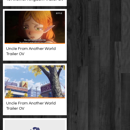
Uncle From Another World
Trailer OV
Uncle From Another World
Trailer OV