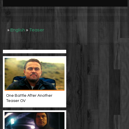
Werbung
Video suchen
»
English
»
Teaser
One Battle After Another
Teaser OV