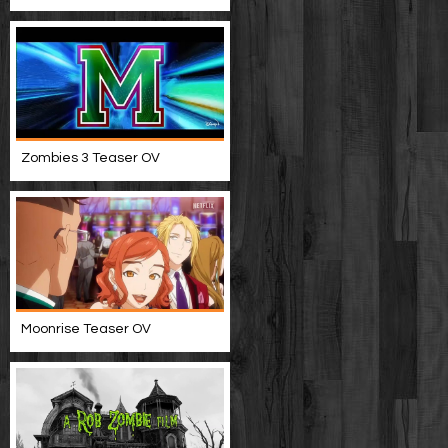
Zombies 3 Teaser OV
Moonrise Teaser OV