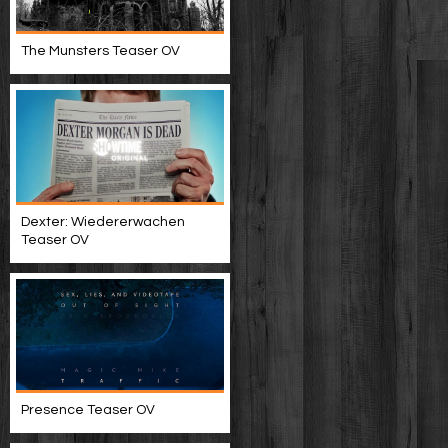
The Munsters Teaser OV
Dexter: Wiedererwachen
Teaser OV
Presence Teaser OV