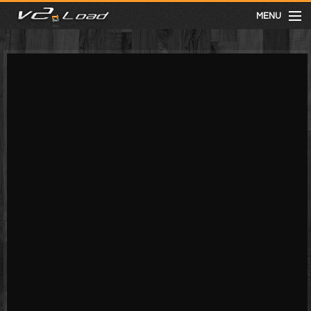
MENU
meist gesehen
neuste
kategorien
Menu
mit facebook anmelden
Informationen