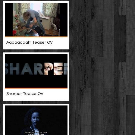
Aaaaaaaah! Teaser OV
Sharper Teaser OV