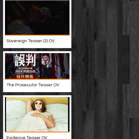
Sovereign Teaser (2) OV
The Prosecutor Teaser OV
Evidence Teaser OV