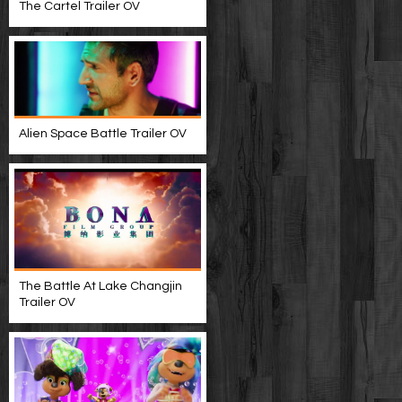
The Cartel Trailer OV
Alien Space Battle Trailer OV
The Battle At Lake Changjin
Trailer OV