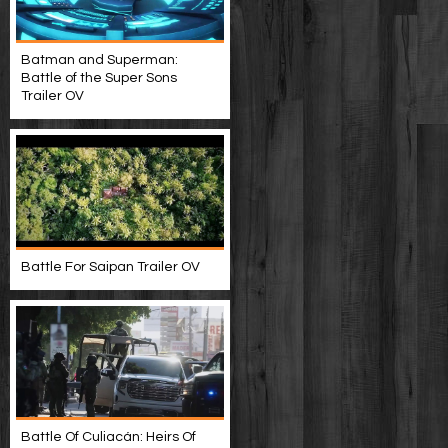
Batman and Superman:
Battle of the Super Sons
Trailer OV
Battle For Saipan Trailer OV
Battle Of Culiacán: Heirs Of