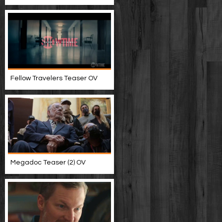
Fellow Travelers Teaser OV
Megadoc Teaser (2) OV