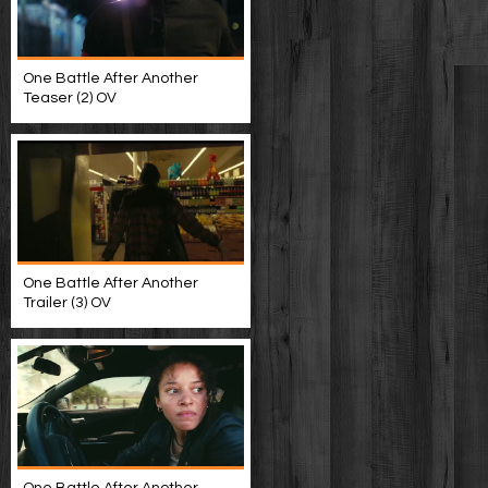
One Battle After Another
Teaser (2) OV
One Battle After Another
Trailer (3) OV