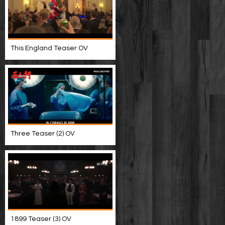
This England Teaser OV
Three Teaser (2) OV
1899 Teaser (3) OV