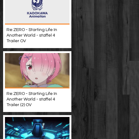
Re:ZERO - Starting Life In
Another World - staffel 4
Trailer OV
Re:ZERO - Starting Life In
Another World - staffel 4
Trailer (2) OV