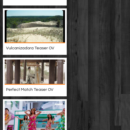
Vulcanizadora Teaser OV
Perfect Match Teaser OV