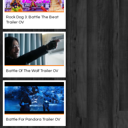
Rock Dog 3: Battle The Beat
Trailer OV
Battle Of The Wolf Trailer OV
Battle For Pandora Trailer OV