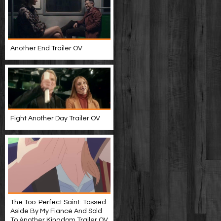
Another End Trailer OV
Fight Another Day Trailer OV
The Too-Perfect Saint: Tossed
Aside By My Fiancé And Sold
To Another Kingdom Trailer OV