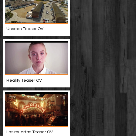
Unseen Teaser OV
Reality Teaser OV
Las muertas Teaser OV