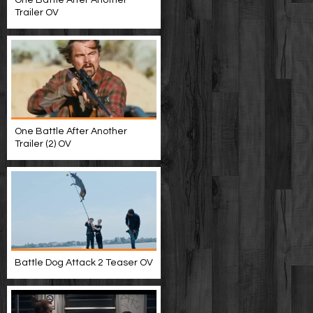
One Battle After Another
Trailer OV
One Battle After Another
Trailer (2) OV
Battle Dog Attack 2 Teaser OV