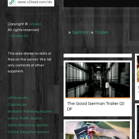
Copyright ©
v2Load
All rights reserved.
»
German
»
Trailer
:: v2Load.de ::
This side stores no data or
files on the server. We list
only contents of other
suppliers.
v2Movie.de
The Good German Trailer (2)
ClipVids.de
DF
Website Werbung kaufen
online Traffic kaufen
SeitenBesucher kaufen
Online Besucher kaufen