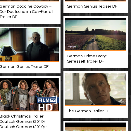
German Cocaine Cowboy –
German Genius Teaser DF
Der Deutsche im Cali-Kartell
Trailer DF
German Crime Story:
Gefesselt Trailer DF
German Genius Trailer DF
The German Trailer DF
Black Christmas Trailer
Deutsch German (2019)
Deutsch German (2019) -