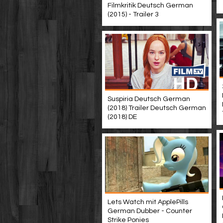
Filmkritik Deutsch German
(2015) - Trailer 3
Suspiria Deutsch German
(2018) Trailer Deutsch German
(2018) DE
Lets Watch mit ApplePills
German Dubber - Counter
Strike Ponies