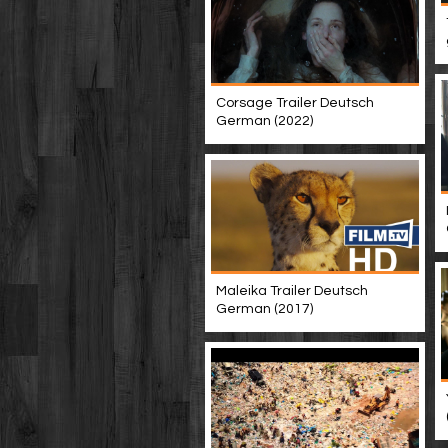
Corsage Trailer Deutsch
German (2022)
Maleika Trailer Deutsch
German (2017)