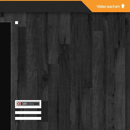
Video suchen