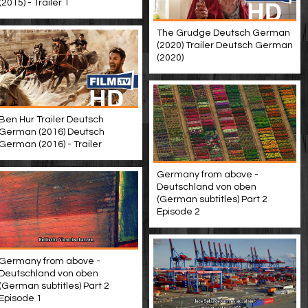
(2015) - Trailer 1
The Grudge Deutsch German
(2020) Trailer Deutsch German
(2020)
Ben Hur Trailer Deutsch
German (2016) Deutsch
German (2016) - Trailer
Germany from above -
Deutschland von oben
(German subtitles) Part 2
Episode 2
Germany from above -
Deutschland von oben
(German subtitles) Part 2
Episode 1