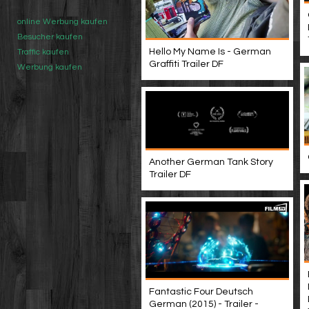
online Werbung kaufen
Besucher kaufen
Hello My Name Is - German
Traffic kaufen
Graffiti Trailer DF
Werbung kaufen
Another German Tank Story
Trailer DF
Fantastic Four Deutsch
German (2015) - Trailer -