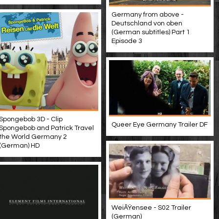
Germany from above -
Deutschland von oben
(German subtitles) Part 1
Episode 3
Spongebob 3D - Clip
Queer Eye Germany Trailer DF
Spongebob and Patrick Travel
the World Germany 2
(German) HD
WeiÃŸensee - S02 Trailer
(German)