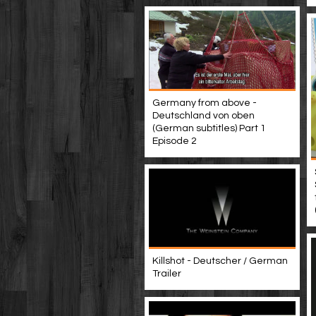
Germany from above -
Deutschland von oben
(German subtitles) Part 1
Episode 2
Killshot - Deutscher / German
Trailer