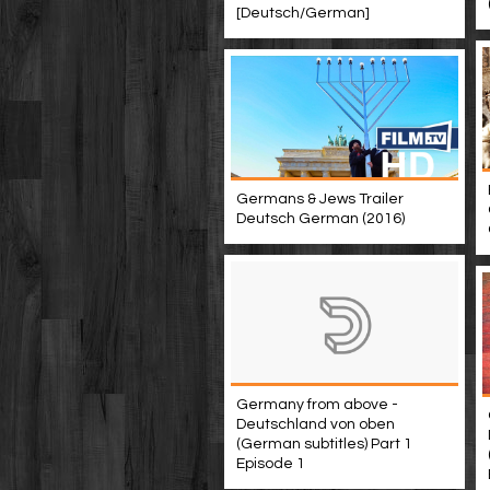
[Deutsch/German]
Germans & Jews Trailer
Deutsch German (2016)
Germany from above -
Deutschland von oben
(German subtitles) Part 1
Episode 1