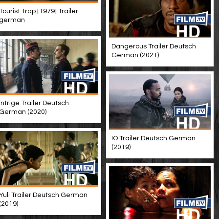
Tourist Trap [1979] Trailer
german
Dangerous Trailer Deutsch
German (2021)
Intrige Trailer Deutsch
German (2020)
IO Trailer Deutsch German
(2019)
Yuli Trailer Deutsch German
(2019)