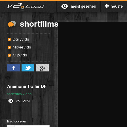
meist gesehen
neuste
shortfilms
Dailyvids
Movievids
Clipvids
Anemone Trailer DF
shortfilms Video
290229
link kopieren