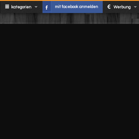
mit facebook anmelden
kategorien
Werbung