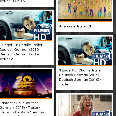
Trailer - FSK 16
Anemone Trailer DF
3 Engel Für Charlie Trailer
Deutsch German (2019)
Deutsch German (2019) -
Trailer 2
3 Engel Für Charlie Trailer
Deutsch German (2019)
Deutsch German (2019) -
Trailer
Fantastic Four Deutsch
German (2015) - Trailer -
Filmkritik Deutsch German