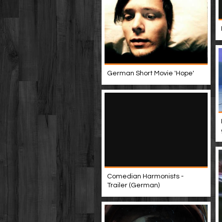
German Short Movie 'Hope'
Comedian Harmonists -
Trailer (German)