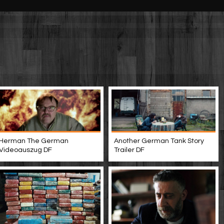
Another German Tank Story
Herman The German
Trailer DF
Videoauszug DF