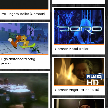
Five Fingers Trailer (German)
German Metal Trailer
Hugo skateboard song
german
German Angst Trailer (2015)