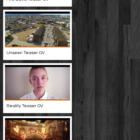
Unseen Teaser OV
Reality Teaser OV