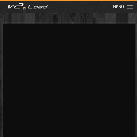
MENU
meist gesehen
neuste
kategorien
Menu
mit facebook anmelden
Informationen