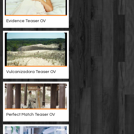
Evidence Teaser OV
Vulcanizadora Teaser OV
Perfect Match Teaser OV