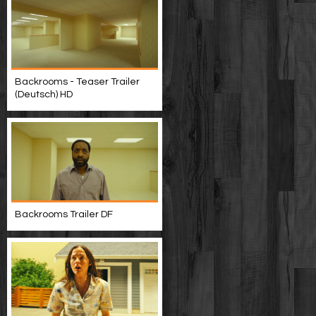
Backrooms - Teaser Trailer
(Deutsch) HD
Backrooms Trailer DF