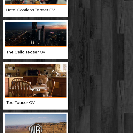
Hotel Costiera Teaser OV
The Cello Teaser OV
Ted Teaser OV