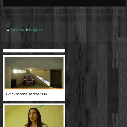
Werbung
Video suchen
»
Teaser
»
English
Backrooms Teaser OV