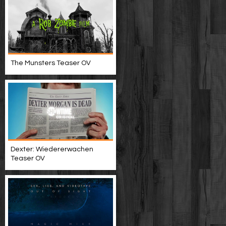
The Munsters Teaser OV
Dexter: Wiedererwachen
Teaser OV