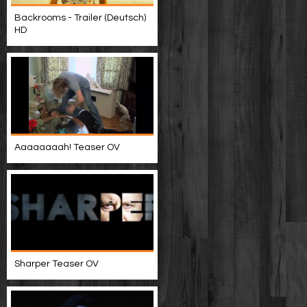
Backrooms - Trailer (Deutsch)
HD
Aaaaaaaah! Teaser OV
Sharper Teaser OV