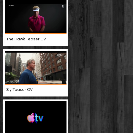
The Hawk Teaser OV
Sly Teaser OV