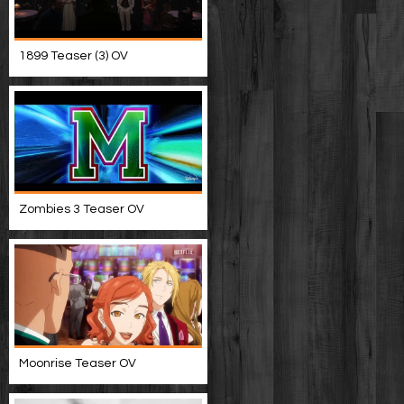
1899 Teaser (3) OV
Zombies 3 Teaser OV
Moonrise Teaser OV