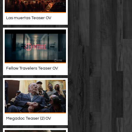
Las muertas Teaser OV
Fellow Travelers Teaser OV
Megadoc Teaser (2) OV