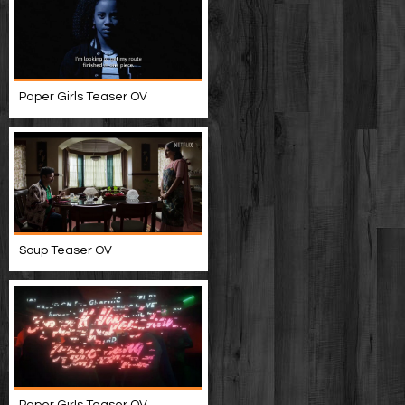
Paper Girls Teaser OV
Soup Teaser OV
Paper Girls Teaser OV