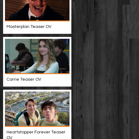
Masterplan Teaser OV
Carrie Teaser OV
Heartstopper Forever Teaser
OV