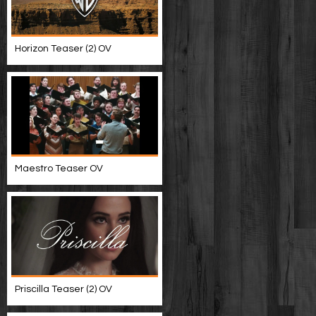
Horizon Teaser (2) OV
Maestro Teaser OV
Priscilla Teaser (2) OV