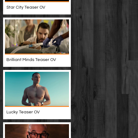
Star City Teaser OV
Brilliant Minds Teaser OV
Lucky Teaser OV