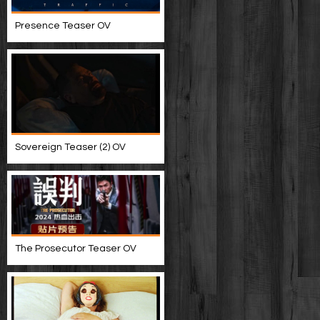
Presence Teaser OV
Sovereign Teaser (2) OV
The Prosecutor Teaser OV