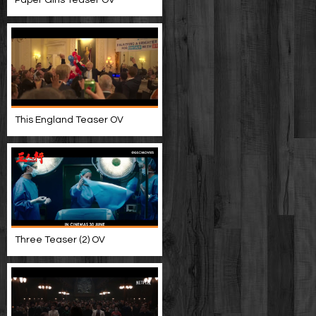
This England Teaser OV
Three Teaser (2) OV