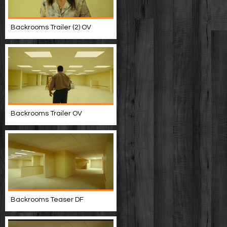
Backrooms Trailer (2) OV
Backrooms Trailer OV
Backrooms Teaser DF