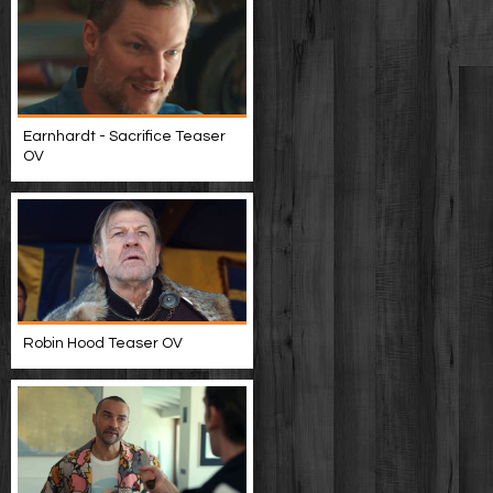
Earnhardt - Sacrifice Teaser
OV
Robin Hood Teaser OV