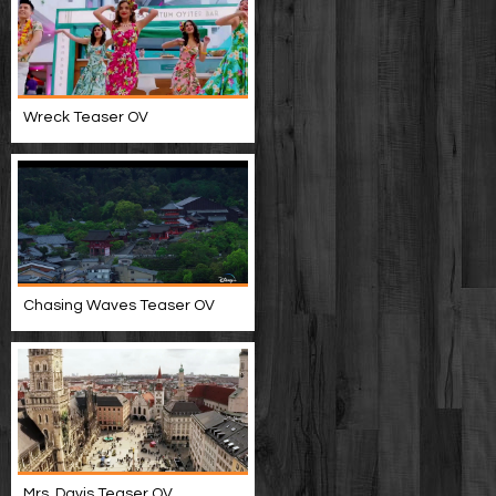
Wreck Teaser OV
Chasing Waves Teaser OV
Mrs. Davis Teaser OV