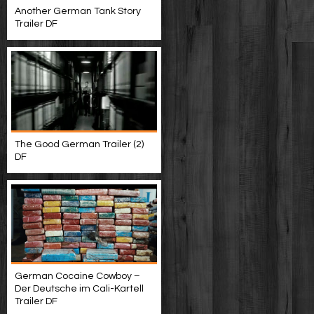
Another German Tank Story
Trailer DF
The Good German Trailer (2)
DF
German Cocaine Cowboy –
Der Deutsche im Cali-Kartell
Trailer DF