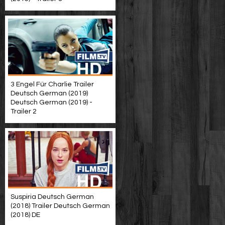
3 Engel Für Charlie Trailer
Deutsch German (2019)
Deutsch German (2019) -
Trailer 2
Suspiria Deutsch German
(2018) Trailer Deutsch German
(2018) DE