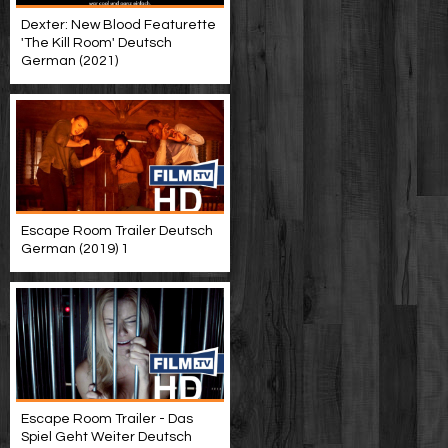
Dexter: New Blood Featurette
'The Kill Room' Deutsch
German (2021)
Escape Room Trailer Deutsch
German (2019) 1
Escape Room Trailer - Das
Spiel Geht Weiter Deutsch