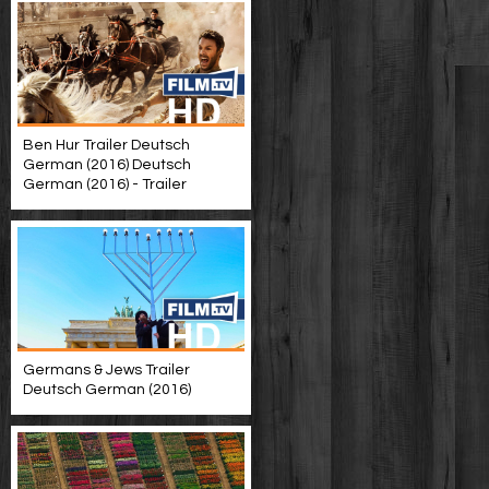
Ben Hur Trailer Deutsch
German (2016) Deutsch
German (2016) - Trailer
Germans & Jews Trailer
Deutsch German (2016)