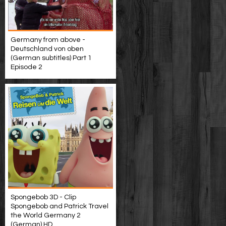
Germany from above -
Deutschland von oben
(German subtitles) Part 1
Episode 2
Spongebob 3D - Clip
Spongebob and Patrick Travel
the World Germany 2
(German) HD