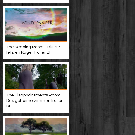
The Keeping Room - Bis zur
letzten Kugel Trailer DF
The Disappointments Room -
Das geheime Zimmer Trailer
DF