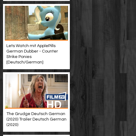
Lets Watch mit ApplePills
German Dubber - Counter
Strike Ponies
[Deutsch/German]
The Grudge Deutsch German
(2020) Trailer Deutsch German
(2020)