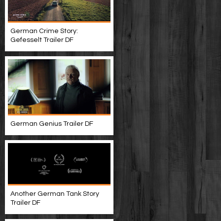
German Crime Story:
Gefesselt Trailer DF
German Genius Trailer DF
Another German Tank Story
Trailer DF