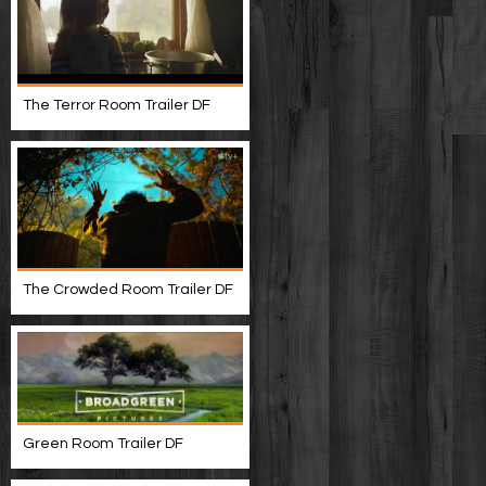
The Terror Room Trailer DF
The Crowded Room Trailer DF
Green Room Trailer DF