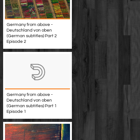
Germany from above -
Deutschland von oben
(German subtitles) Part 2
Episode 2
Germany from above -
Deutschland von oben
(German subtitles) Part 1
Episode 1