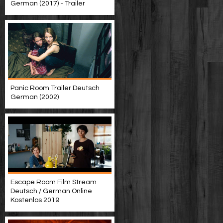
German (2017) - Trailer
Panic Room Trailer Deutsch
German (2002)
Escape Room Film Stream
Deutsch / German Online
Kostenlos 2019