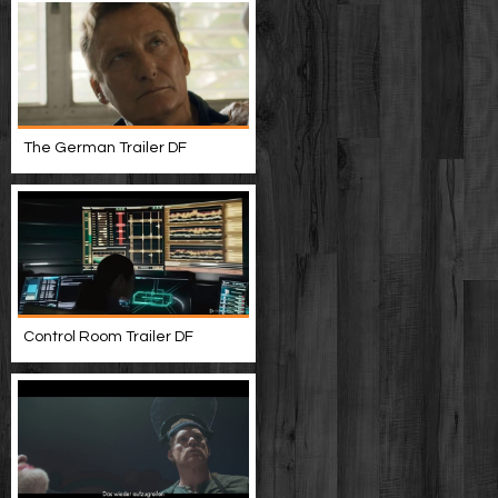
The German Trailer DF
Control Room Trailer DF