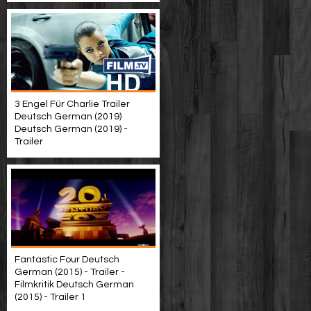
3 Engel Für Charlie Trailer
Deutsch German (2019)
Deutsch German (2019) -
Trailer
Fantastic Four Deutsch
German (2015) - Trailer -
Filmkritik Deutsch German
(2015) - Trailer 1