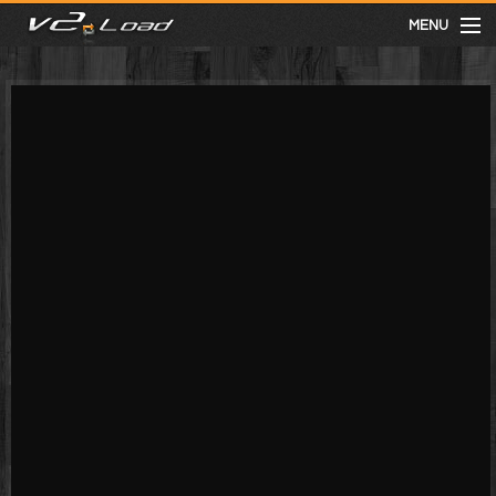
MENU
meist gesehen
neuste
kategorien
Menu
mit facebook anmelden
Informationen