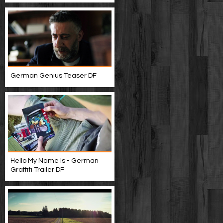
German Genius Teaser DF
Hello My Name Is - German
Graffiti Trailer DF