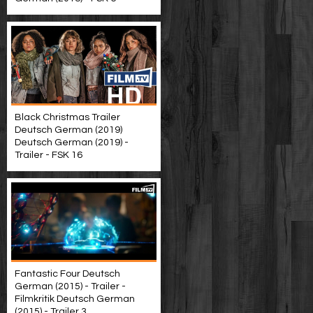
Black Christmas Trailer
Deutsch German (2019)
Deutsch German (2019) -
Trailer - FSK 16
Fantastic Four Deutsch
German (2015) - Trailer -
Filmkritik Deutsch German
(2015) - Trailer 3