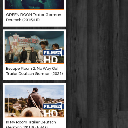
GREEN ROOM Trailer German
Deutsch (2016) HD
Escape Room 2: No Way Out
Trailer Deutsch German (2021)
In My Room Trailer Deutsch
German (2018) - FSK 6