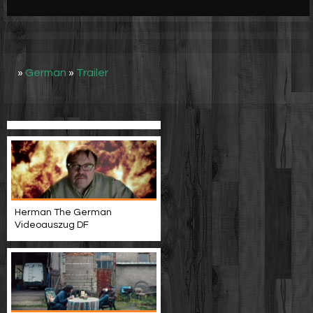
Werbung
Video suchen
»
German
»
Trailer
Herman The German
Videoauszug DF