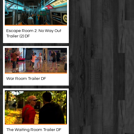
Escape Room 2: No Way Out
Trailer (2) DF
War Room Trailer DF
The Waiting Room Trailer DF