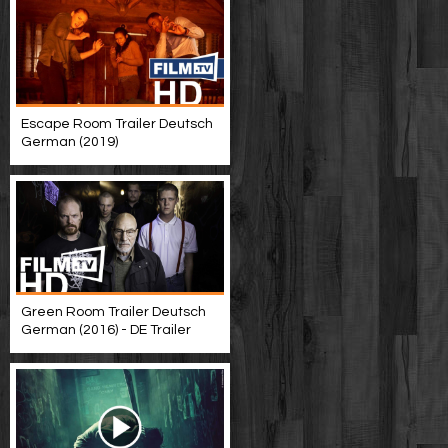
Escape Room Trailer Deutsch
German (2019)
Green Room Trailer Deutsch
German (2016) - DE Trailer