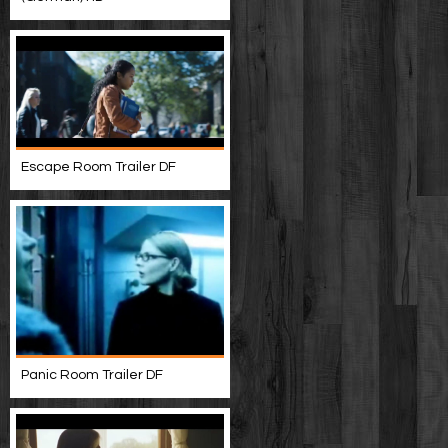
Escape Room Trailer DF
Panic Room Trailer DF