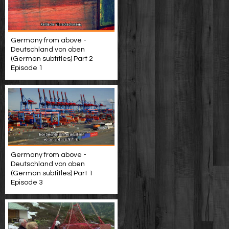
Germany from above -
Deutschland von oben
(German subtitles) Part 2
Episode 1
Germany from above -
Deutschland von oben
(German subtitles) Part 1
Episode 3